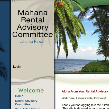
Login
Aloha From Your Rental Advisory
Home
Welcome Aston Rental Owners!
Rental Advisory
Committee
Thank you for logging into the Ast
This site is devoted to improving 