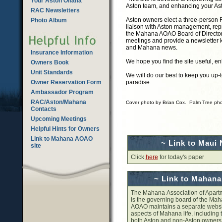
Your Aston Ohana
Aston team, and enhancing your As
RAC Newsletters
Aston owners elect a three-person R
Photo Album
liaison with Aston management, rep
the Mahana AOAO Board of Directo
meetings and provide a newsletter 
and Mahana news.
Insurance Information
We hope you find the site useful, en
Owners Book
Unit Standards
We will do our best to keep you up-
Owner Reservation Form
paradise.
Ambassador Program
RAC/Aston/Mahana
Cover photo by Brian Cox. Palm Tree pho
Contacts
Upcoming Meetings
Helpful Hints for Owners
Link to Mahana AOAO
~ Link to Maui
site
Click
here
for today's paper
~ Link to Mahan
The Mahana Association of Apar
is the governing board of the Ma
AOAO maintains a separate websit
aspects of Mahana life, including t
both Aston and non-Aston owner