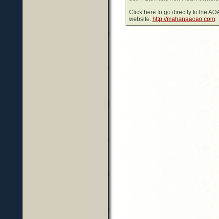
Click here to go directly to the A
website.
http://mahanaaoao.com